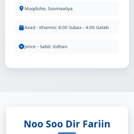
Muqdisho, Soomaaliya
Axad - Khamiis: 8:00 Subax - 4:00 Galab
Jimce - Sabti: Xidhan
Noo Soo Dir Fariin