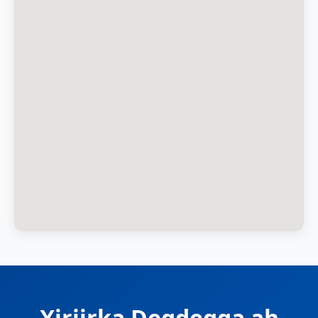
Xiriirka Degdegga ah