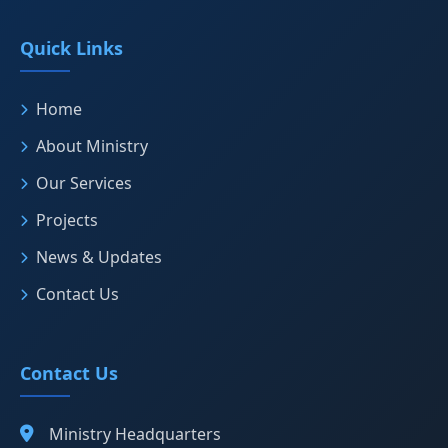
Quick Links
Home
About Ministry
Our Services
Projects
News & Updates
Contact Us
Contact Us
Ministry Headquarters