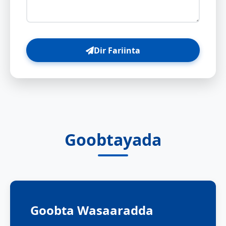
Dir Fariinta
Goobtayada
Goobta Wasaaradda