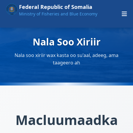
Federal Republic of Somalia
Ministry of Fisheries and Blue Economy
Nala Soo Xiriir
Nala soo xiriir wax kasta oo su'aal, adeeg, ama
taageero ah
Macluumaadka