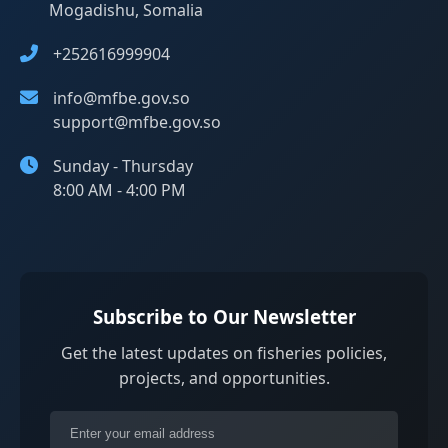
Mogadishu, Somalia
+252616999904
info@mfbe.gov.so
support@mfbe.gov.so
Sunday - Thursday
8:00 AM - 4:00 PM
Subscribe to Our Newsletter
Get the latest updates on fisheries policies,
projects, and opportunities.