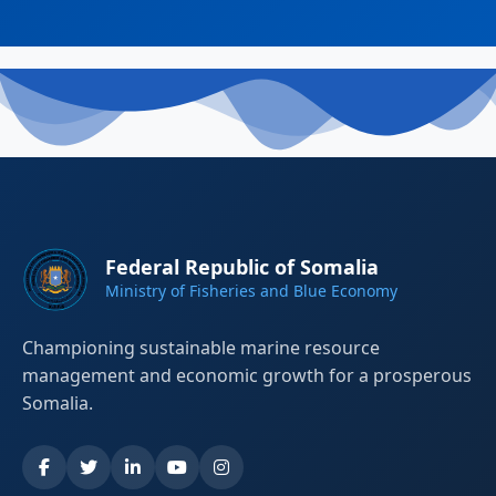
Federal Republic of Somalia
Ministry of Fisheries and Blue Economy
Championing sustainable marine resource
management and economic growth for a prosperous
Somalia.