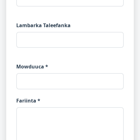
Lambarka Taleefanka
Mowduuca *
Fariinta *