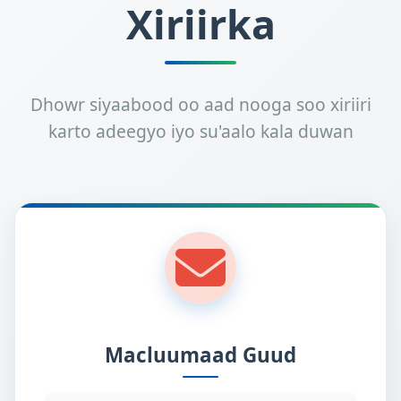
Xiriirka
Dhowr siyaabood oo aad nooga soo xiriiri
karto adeegyo iyo su'aalo kala duwan
Macluumaad Guud