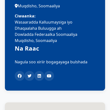
Muqdisho, Soomaaliya
Ciwaanka:
Wasaaradda Kalluumaysiga iyo
Dhaqaalaha Buluugga ah
Dowladda Federaalka Soomaaliya
Muqdisho, Soomaaliya
Na Raac
Nagula soo xiriir bogagayaga bulshada