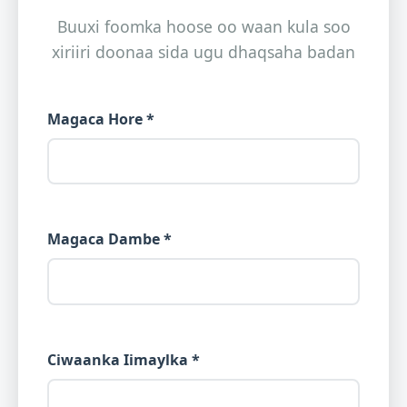
Buuxi foomka hoose oo waan kula soo
xiriiri doonaa sida ugu dhaqsaha badan
Magaca Hore *
Magaca Dambe *
Ciwaanka Iimaylka *