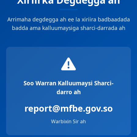
Arrimaha degdegga ah ee la xiriira badbaadada
badda ama kalluumaysiga sharci-darrada ah
Soo Warran Kalluumaysi Sharci-
darro ah
report@mfbe.gov.so
Warbixin Sir ah