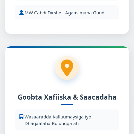
MW Cabdi Dirshe - Agaasimaha Guud
Goobta Xafiiska & Saacadaha
Wasaaradda Kalluumaysiga iyo
Dhaqaalaha Buluugga ah