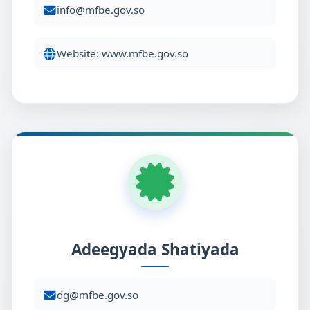
info@mfbe.gov.so
Website: www.mfbe.gov.so
Adeegyada Shatiyada
dg@mfbe.gov.so